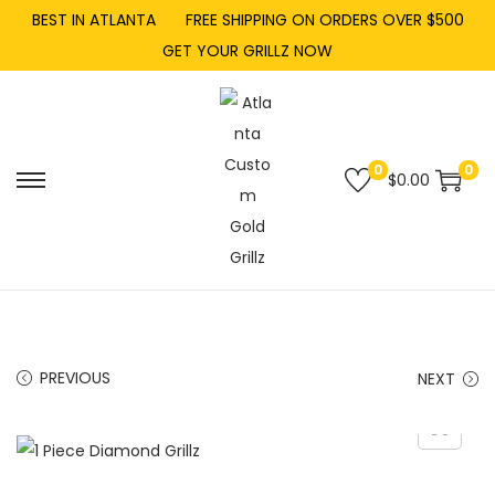
BEST IN ATLANTA
FREE SHIPPING ON ORDERS OVER $500
GET YOUR GRILLZ NOW
0
0
$
0.00
PREVIOUS
NEXT