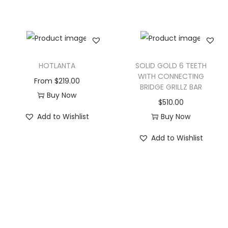
HOTLANTA
SOLID GOLD 6 TEETH
WITH CONNECTING
From
$
219.00
BRIDGE GRILLZ BAR
Buy Now
$
510.00
Add to Wishlist
Buy Now
Add to Wishlist