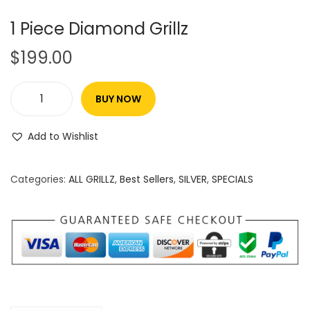
1 Piece Diamond Grillz
$
199.00
BUY NOW
Add to Wishlist
Categories:
ALL GRILLZ
,
Best Sellers
,
SILVER
,
SPECIALS