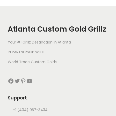
Atlanta Custom Gold Grillz
Your #1 Grillz Destination in Atlanta
IN PARTNERSHIP WITH
World Trade Custom Golds
Support
+1 (404) 957-3434