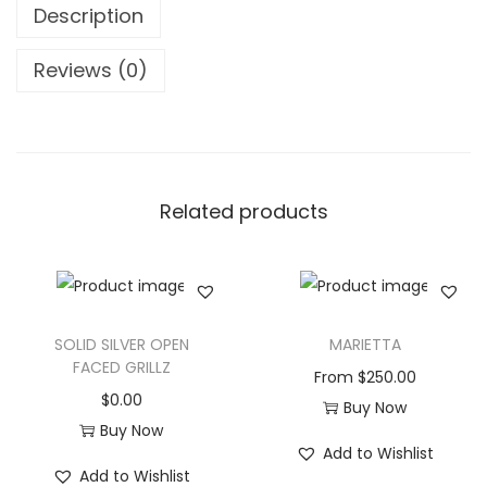
Description
Reviews (0)
Related products
SOLID SILVER OPEN
MARIETTA
FACED GRILLZ
From
$
250.00
$
0.00
Buy Now
Buy Now
Add to Wishlist
Add to Wishlist