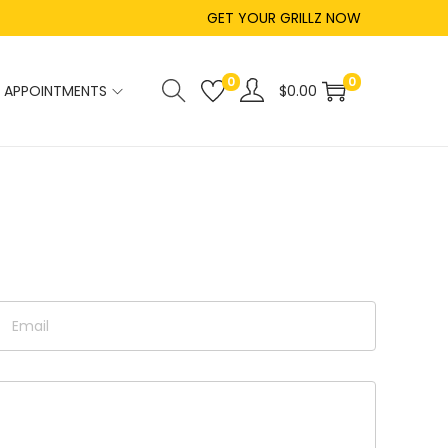
GET YOUR GRILLZ NOW
0
0
APPOINTMENTS
$
0.00