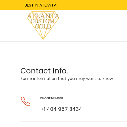
BEST IN ATLANTA
Contact Info.
Some information that you may want to know
PHONE NUMBER
+1 404 957 3434