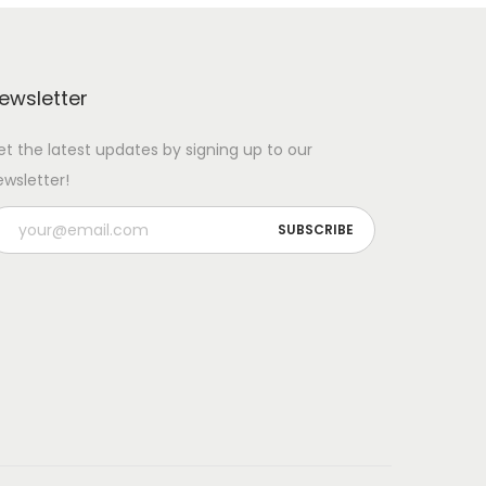
ewsletter
et the latest updates by signing up to our
ewsletter!