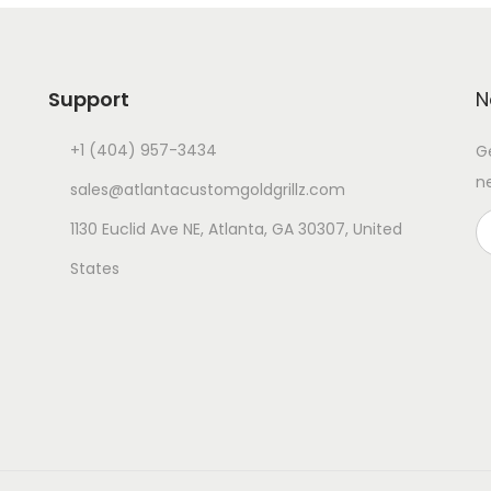
Support
N
+1 (404) 957-3434
G
n
sales@atlantacustomgoldgrillz.com
1130 Euclid Ave NE, Atlanta, GA 30307, United
States