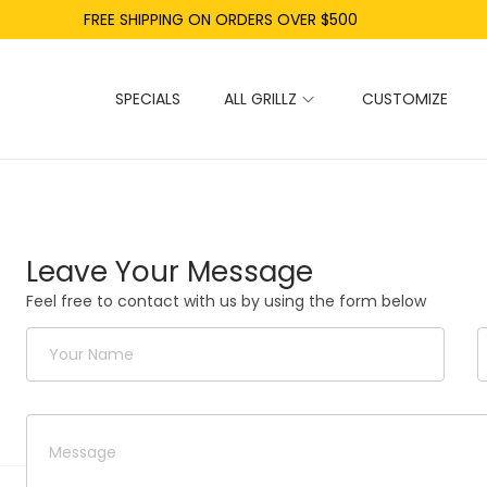
FREE SHIPPING ON ORDERS OVER $500
SPECIALS
ALL GRILLZ
CUSTOMIZE
Leave Your Message
Feel free to contact with us by using the form below