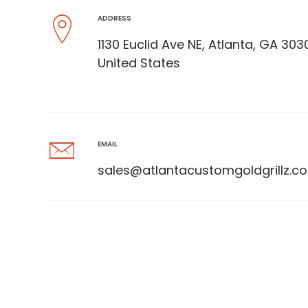
ADDRESS
1130 Euclid Ave NE, Atlanta, GA 303
United States
EMAIL
sales@atlantacustomgoldgrillz.c