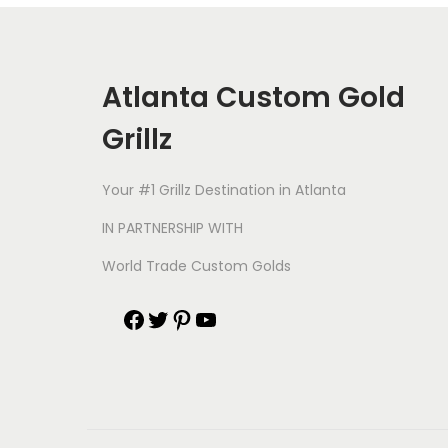
Atlanta Custom Gold
Grillz
Your #1 Grillz Destination in Atlanta
IN PARTNERSHIP WITH
World Trade Custom Golds